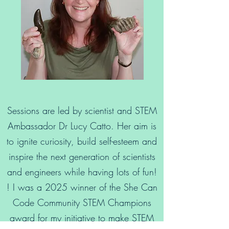
Sessions are led by scientist and STEM
Ambassador Dr Lucy Catto. Her aim is
to ignite curiosity, build self-esteem and
inspire the next generation of scientists
and engineers while having lots of fun!
! I was a 2025 winner of the She Can
Code Community STEM Champions
award for my initiative to make STEM