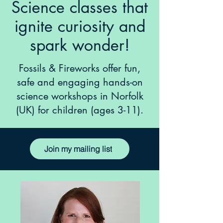
Science classes that
ignite curiosity and
spark wonder!
Fossils & Fireworks offer fun,
safe and engaging hands-on
science workshops in Norfolk
(UK) for children (ages 3-11).
Join my mailing list