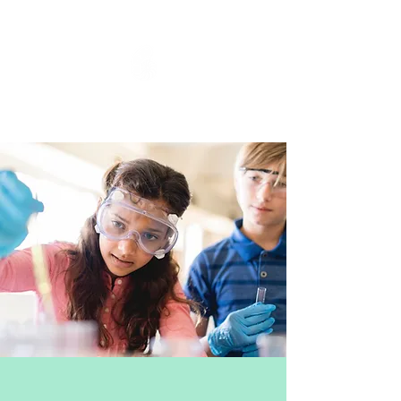
Fossils and Fireworks